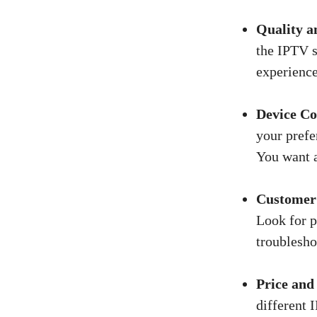
Quality an
the IPTV s
experience
Device Co
your prefe
You want a
Customer
Look for p
troublesho
Price and
different 