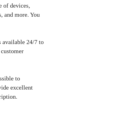
 of devices,
s, and more. You
 available 24/7 to
e customer
sible to
vide excellent
iption.