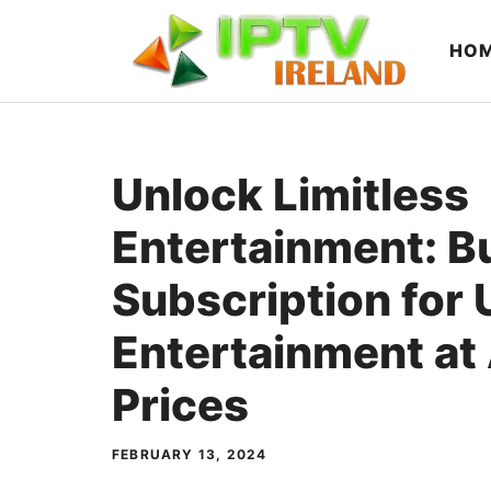
Skip
to
HO
content
Unlock Limitless
Entertainment: B
Subscription for
Entertainment at
Prices
FEBRUARY 13, 2024