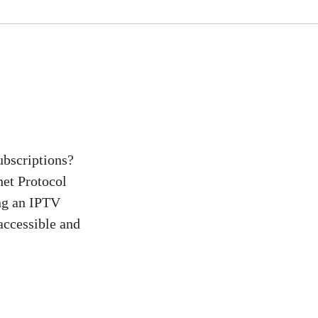
ubscriptions?
net Protocol
ing an IPTV
 accessible and