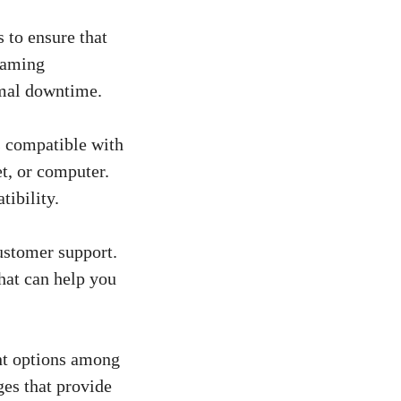
 to ensure that
reaming
imal downtime.
s compatible with
et, or computer.
tibility.
ustomer support.
hat can help you
t options among
ges that provide