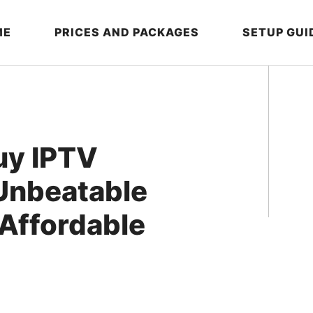
ME
PRICES AND PACKAGES
SETUP GUI
uy IPTV
 Unbeatable
 Affordable