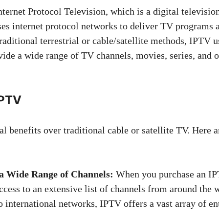
ternet Protocol Television, which is a digital televisio
ses internet protocol networks to deliver TV programs 
traditional terrestrial or cable/satellite methods, IPTV 
vide a wide range of TV channels, movies, series, and o
IPTV
l benefits over traditional cable or satellite TV. Here 
 a Wide Range of Channels:
When you purchase an IPT
ccess to an extensive list of channels from around the 
o international networks, IPTV offers a vast array of e