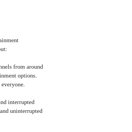
tainment
ut:
nnels from around
ainment options.
 everyone.
and interrupted
 and uninterrupted