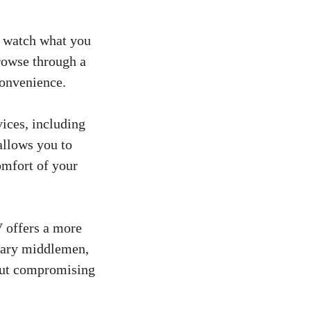
o watch what you
rowse through a
convenience.
ices, including
allows you to
omfort of your
V offers a more
ssary middlemen,
hout compromising