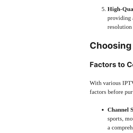
High-Qual
providing 
resolution
Choosing 
Factors to 
With various IPTV
factors before pur
Channel S
sports, mo
a comprehe