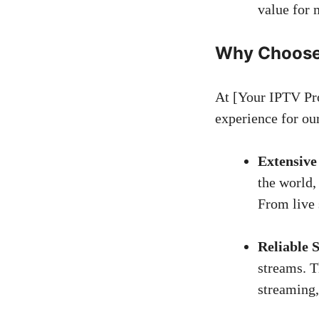
value for 
Why Choose 
At [Your IPTV Pro
experience for ou
Extensive
the world,
From live 
Reliable 
streams. T
streaming,