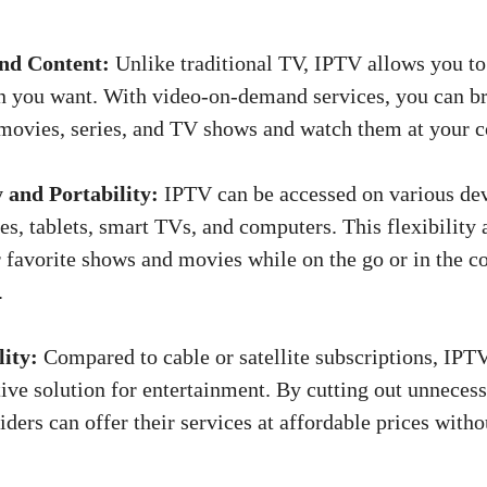
d Content:
Unlike traditional TV, IPTV allows you t
n you want. With video-on-demand services, you can b
 movies, series, and TV shows and watch them at your 
y and Portability:
IPTV can be accessed on various dev
s, tablets, smart TVs, and computers. This flexibility 
 favorite shows and movies while on the go or in the c
.
lity:
Compared to cable or satellite subscriptions, IPT
tive solution for entertainment. By cutting out unnece
ders can offer their services at affordable prices wit