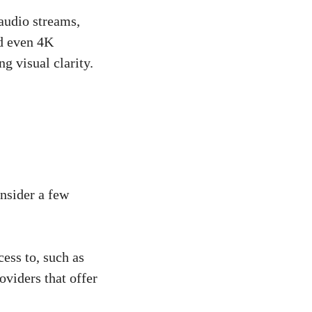
audio streams,
nd even 4K
g visual clarity.
onsider a few
ess to, such as
oviders that offer