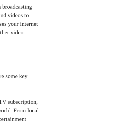
n broadcasting
and videos to
uses your internet
ther video
are some key
V subscription,
world. From local
ntertainment