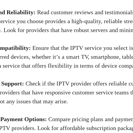
d Reliability:
Read customer reviews and testimonials
ervice you choose provides a high-quality, reliable st
. Look for providers that have robust servers and min
mpatibility:
Ensure that the IPTV service you select i
rred devices, whether it’s a smart TV, smartphone, tabl
 service that offers flexibility in terms of device compa
 Support:
Check if the IPTV provider offers reliable c
roviders that have responsive customer service teams t
ot any issues that may arise.
 Payment Options:
Compare pricing plans and paymen
IPTV providers. Look for affordable subscription packa