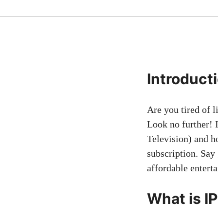
Introduct
Are you tired of 
Look no further! I
Television) and h
subscription. Say 
affordable entert
What is I