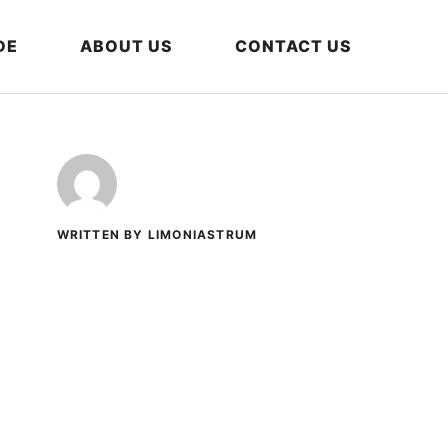
DE
ABOUT US
CONTACT US
WRITTEN BY LIMONIASTRUM