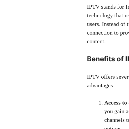
IPTV stands for In
technology that u
users. Instead of 
connection to pro
content.
Benefits of 
IPTV offers severa
advantages:
Access to
you gain a
channels t
options.