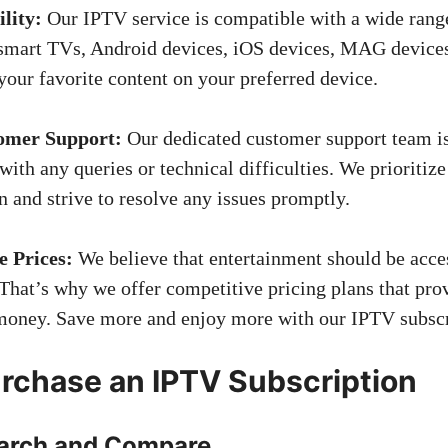
lity:
Our IPTV service is compatible with a wide range
 smart TVs, Android devices, iOS devices, MAG device
your favorite content on your preferred device.
omer Support:
Our dedicated customer support team is
 with any queries or technical difficulties. We prioritiz
on and strive to resolve any issues promptly.
e Prices:
We believe that entertainment should be acces
That’s why we offer competitive pricing plans that pro
money. Save more and enjoy more with our IPTV subscr
rchase an IPTV Subscription
earch and Compare