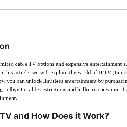
ion
limited cable TV options and expensive entertainment s
n this article, we will explore the world of IPTV (Inter
ow you can unlock limitless entertainment by purchas
goodbye to cable restrictions and hello to a new era of
ainment.
PTV and How Does it Work?