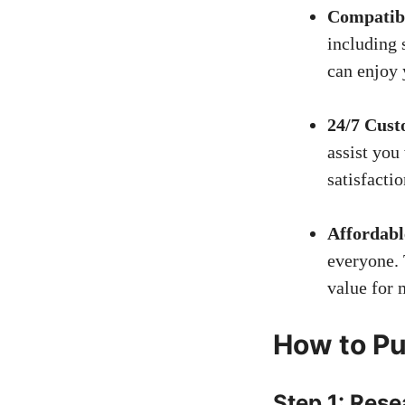
Compatibi
including
can enjoy 
24/7 Cust
assist you
satisfacti
Affordabl
everyone. 
value for 
How to Pu
Step 1: Res