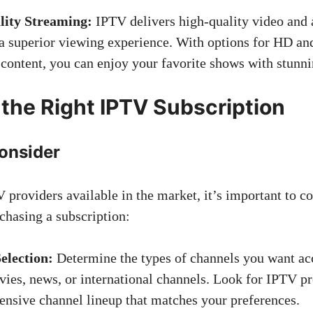
ity Streaming:
IPTV delivers high-quality video and 
a superior viewing experience. With options for HD a
 content, you can enjoy your favorite shows with stunnin
the Right IPTV Subscription
Consider
 providers available in the market, it’s important to c
chasing a subscription:
election:
Determine the types of channels you want acc
vies, news, or international channels. Look for IPTV pr
nsive channel lineup that matches your preferences.