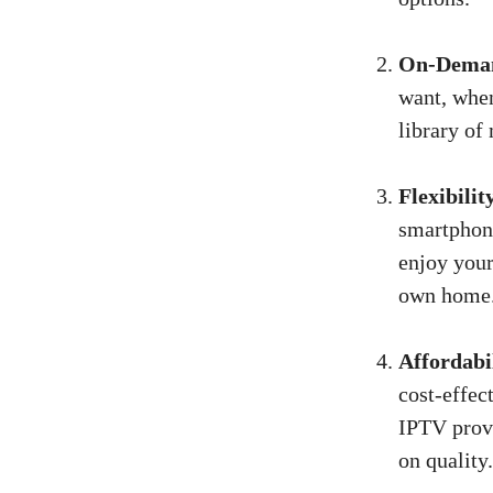
On-Deman
want, whe
library of
Flexibilit
smartphone
enjoy your
own home
Affordabi
cost-effec
IPTV provi
on quality.