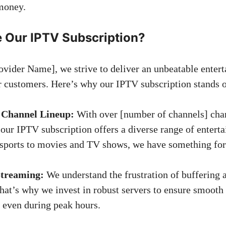
money.
Our IPTV Subscription?
vider Name], we strive to deliver an unbeatable enter
r customers. Here’s why our IPTV subscription stands o
 Channel Lineup:
With over [number of channels] cha
 our IPTV subscription offers a diverse range of entert
sports to movies and TV shows, we have something for
Streaming:
We understand the frustration of buffering 
hat’s why we invest in robust servers to ensure smooth
 even during peak hours.