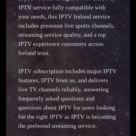
IPTV service fully compatible with
your needs, this IPTV Ireland service
includes premium live sports channels,
streaming service quality, and a top
IPTV experience customers across
Ireland trust.
IPTV subscription includes major IPTV
features, IPTV from us, and delivers
live TV channels reliably, answering
frequently asked questions and
questions about IPTV for users looking
for the right IPTV as IPTV is becoming
the preferred streaming service.