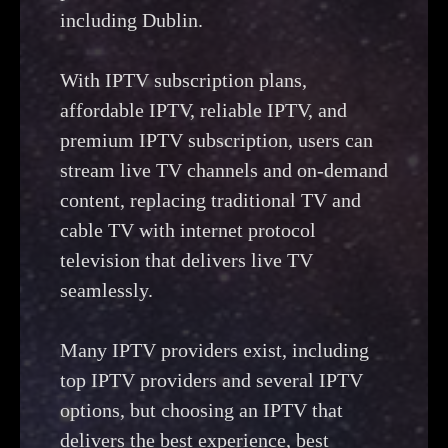
including Dublin.
With IPTV subscription plans,
affordable IPTV, reliable IPTV, and
premium IPTV subscription, users can
stream live TV channels and on-demand
content, replacing traditional TV and
cable TV with internet protocol
television that delivers live TV
seamlessly.
Many IPTV providers exist, including
top IPTV providers and several IPTV
options, but choosing an IPTV that
delivers the best experience, best