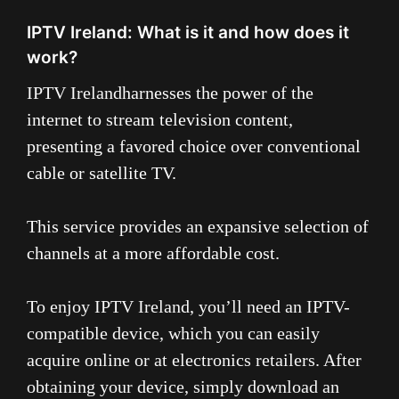
IPTV Ireland: What is it and how does it
work?
IPTV Ireland
harnesses the power of the
internet to stream television content,
presenting a favored choice over conventional
cable or satellite TV.
This service provides an expansive selection of
channels at a more affordable cost.
To enjoy IPTV Ireland, you’ll need an IPTV-
compatible device, which you can easily
acquire online or at electronics retailers. After
obtaining your device, simply download an