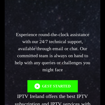
Experience round-the-clock assistance
with our 24/7 technical support,
available through email or chat. Our
committed team is always on hand to
help with any queries or challenges you
might face
GEST STARTED
IPTV Ireland offers the best IPTV
subscription and IPTV services with