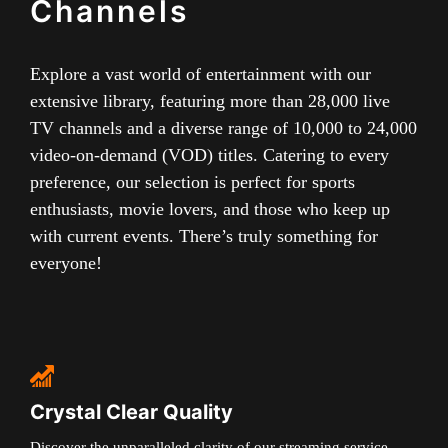
Channels
Explore a vast world of entertainment with our
extensive library, featuring more than 28,000 live
TV channels and a diverse range of 10,000 to 24,000
video-on-demand (VOD) titles. Catering to every
preference, our selection is perfect for sports
enthusiasts, movie lovers, and those who keep up
with current events. There’s truly something for
everyone!
Crystal Clear Quality
Discover the unparalleled clarity of our streaming service,