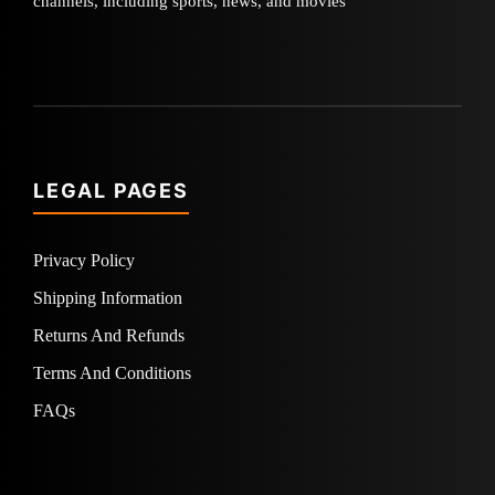
channels, including sports, news, and movies
LEGAL PAGES
Privacy Policy
Shipping Information
Returns And Refunds
Terms And Conditions
FAQs