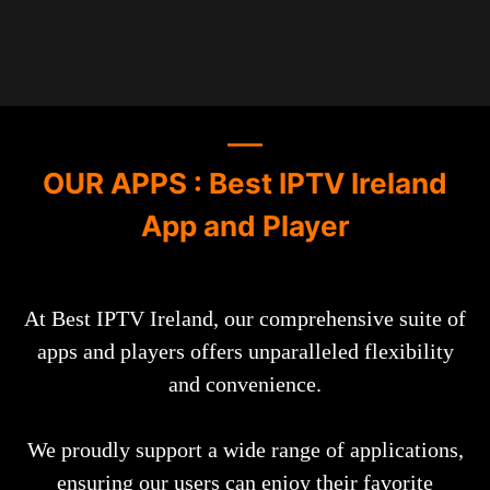
OUR APPS : Best IPTV Ireland
App and Player
At Best IPTV Ireland, our comprehensive suite of
apps and players offers unparalleled flexibility
and convenience.
We proudly support a wide range of applications,
ensuring our users can enjoy their favorite