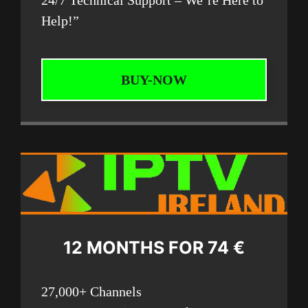
Help!”
BUY-NOW
12 MONTHS FOR 74 €
27,000+ Channels