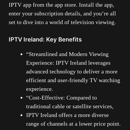
IPTV app from the app store. Install the app,
enter your subscription details, and you’re all
set to dive into a world of television viewing.
IPTV Ireland: Key Benefits
“Streamlined and Modern Viewing
Experience: IPTV Ireland leverages
advanced technology to deliver a more
efficient and user-friendly TV watching
experience.
“Cost-Effective: Compared to
traditional cable or satellite services,
IPTV Ireland offers a more diverse
range of channels at a lower price point.