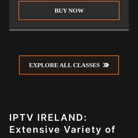
BUY NOW
EXPLORE ALL CLASSES
IPTV IRELAND:
Extensive Variety of