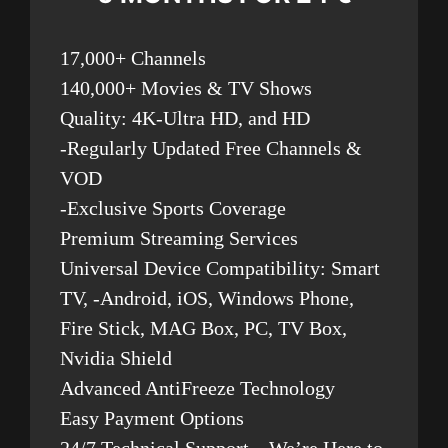
17,000+ Channels
140,000+ Movies & TV Shows
Quality: 4K-Ultra HD, and HD
-Regularly Updated Free Channels &
VOD
-Exclusive Sports Coverage
Premium Streaming Services
Universal Device Compatibility: Smart
TV, -Android, iOS, Windows Phone,
Fire Stick, MAG Box, PC, TV Box,
Nvidia Shield
Advanced AntiFreeze Technology
Easy Payment Options
24/7 Technical Support – We’re Here to