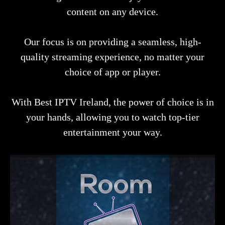
content on any device.
Our focus is on providing a seamless, high-
quality streaming experience, no matter your
choice of app or player.
With Best IPTV Ireland, the power of choice is in
your hands, allowing you to watch top-tier
entertainment your way.