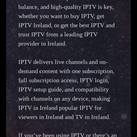
balance, and high-quality IPTV is key,
whether you want to buy IPTV, get
IPTV Ireland, or get the best IPTV and
trust IPTV from a leading IPTV
provider in Ireland.
IPTV delivers live channels and on-
demand content with one subscription,
full subscription access, IPTV login,
IPTV setup guide, and compatibility
with channels on any device, making
IPTV in Ireland popular IPTV for
viewers in Ireland and TV in Ireland.
If you’ve been using IPTV or there’s an