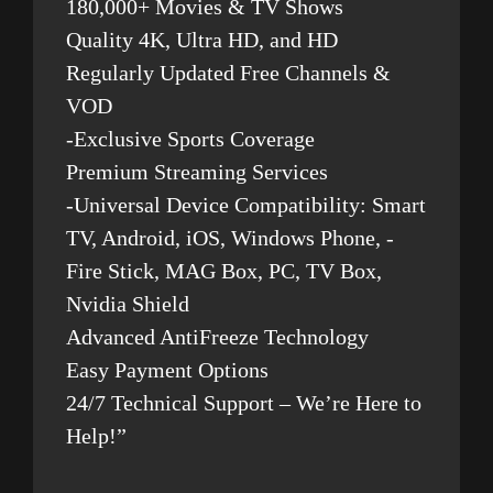
180,000+ Movies & TV Shows
Quality 4K, Ultra HD, and HD
Regularly Updated Free Channels &
VOD
-Exclusive Sports Coverage
Premium Streaming Services
-Universal Device Compatibility: Smart
TV, Android, iOS, Windows Phone, -
Fire Stick, MAG Box, PC, TV Box,
Nvidia Shield
Advanced AntiFreeze Technology
Easy Payment Options
24/7 Technical Support – We’re Here to
Help!”