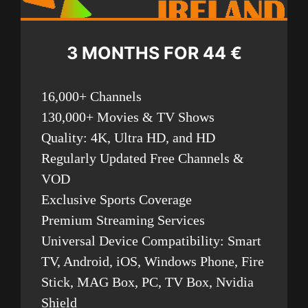
3 MONTHS FOR 44 €
16,000+ Channels
130,000+ Movies & TV Shows
Quality: 4K, Ultra HD, and HD
Regularly Updated Free Channels &
VOD
Exclusive Sports Coverage
Premium Streaming Services
Universal Device Compatibility: Smart
TV, Android, iOS, Windows Phone, Fire
Stick, MAG Box, PC, TV Box, Nvidia
Shield