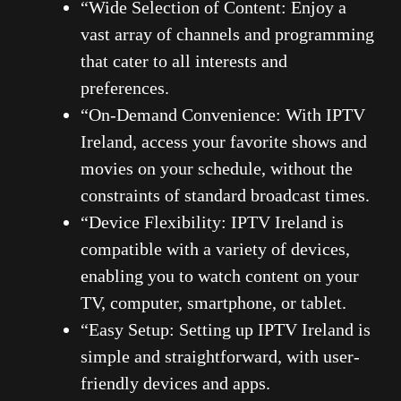
“Wide Selection of Content: Enjoy a
vast array of channels and programming
that cater to all interests and
preferences.
“On-Demand Convenience: With IPTV
Ireland, access your favorite shows and
movies on your schedule, without the
constraints of standard broadcast times.
“Device Flexibility: IPTV Ireland is
compatible with a variety of devices,
enabling you to watch content on your
TV, computer, smartphone, or tablet.
“Easy Setup: Setting up IPTV Ireland is
simple and straightforward, with user-
friendly devices and apps.