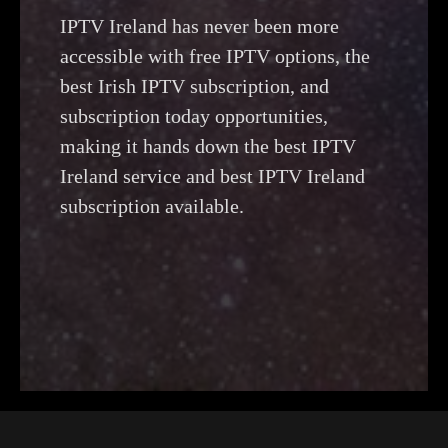
IPTV Ireland has never been more
accessible with free IPTV options, the
best Irish IPTV subscription, and
subscription today opportunities,
making it hands down the best IPTV
Ireland service and best IPTV Ireland
subscription available.