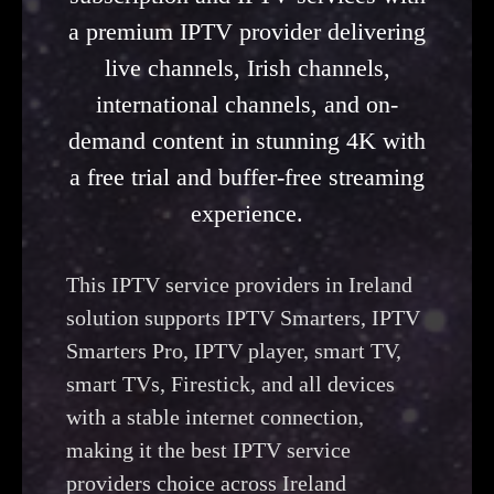
a premium IPTV provider delivering
live channels, Irish channels,
international channels, and on-
demand content in stunning 4K with
a free trial and buffer-free streaming
experience.
This IPTV service providers in Ireland
solution supports IPTV Smarters, IPTV
Smarters Pro, IPTV player, smart TV,
smart TVs, Firestick, and all devices
with a stable internet connection,
making it the best IPTV service
providers choice across Ireland