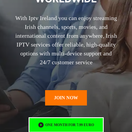
With Iptv Ireland you can enjoy streaming
Irish channels, sports, movies, and
international content from anywhere, Irish
IPTV services offer reliable, high-quality
options with multi-device support and
24/7 customer service
JOIN NOW
ONE MONTH FOR 7.99 EURO