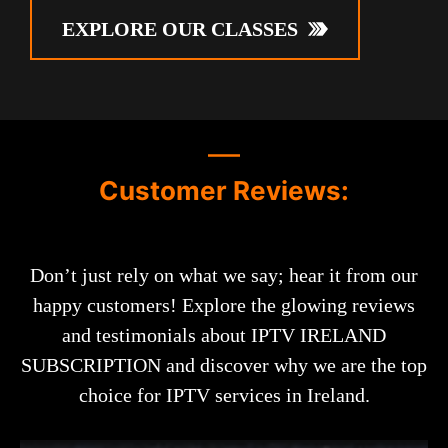
EXPLORE OUR CLASSES
Customer Reviews:
Don’t just rely on what we say; hear it from our
happy customers! Explore the glowing reviews
and testimonials about IPTV IRELAND
SUBSCRIPTION and discover why we are the top
choice for IPTV services in Ireland.