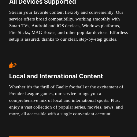
All Devices Supported
Stream your favorite content flexibly and conveniently. Our
service offers broad compatibility, working smoothly with
Smart TVs, Android and iOS devices, Windows platforms,
Fire Sticks, MAG Boxes, and other popular devices. Effortless
setup is assured, thanks to our clear, step-by-step guides.
Local and International Content
Whether it’s the thrill of Gaelic football or the excitement of
Premier League games, our service brings you a
comprehensive mix of local and international sports. Plus,
enjoy a vast collection of popular series, movies, news, and
more, all accessible with a single convenient account.