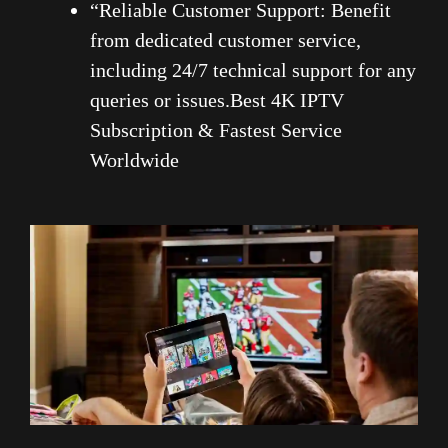
“Reliable Customer Support: Benefit
from dedicated customer service,
including 24/7 technical support for any
queries or issues.Best 4K IPTV
Subscription & Fastest Service
Worldwide