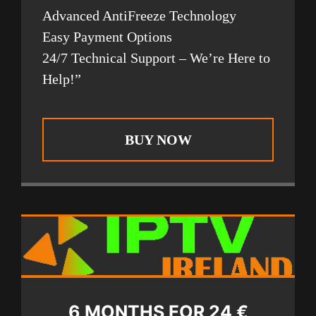
Advanced AntiFreeze Technology
Easy Payment Options
24/7 Technical Support – We’re Here to
Help!”
BUY NOW
6 MONTHS FOR 24 €