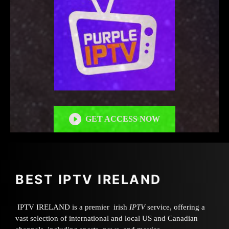
GET ACCESS NOW
BEST IPTV IRELAND
IPTV IRELAND is a premier irish
IPTV
service, offering a
vast selection of international and local US and Canadian