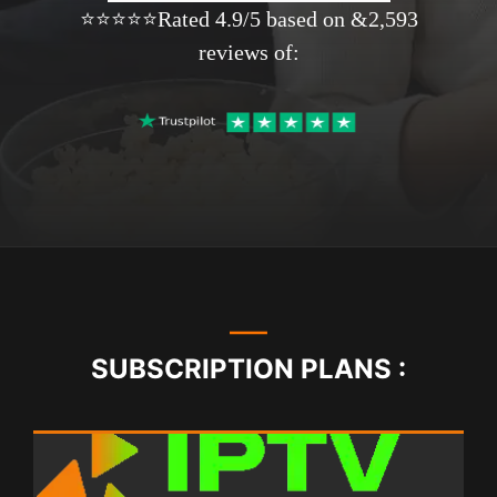
⭐⭐⭐⭐⭐Rated 4.9/5 based on &2,593
reviews of:
SUBSCRIPTION PLANS :