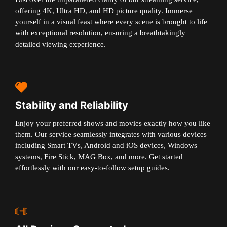
offering 4K, Ultra HD, and HD picture quality. Immerse
yourself in a visual feast where every scene is brought to life
with exceptional resolution, ensuring a breathtakingly
detailed viewing experience.
Stability and Reliability
Enjoy your preferred shows and movies exactly how you like
them. Our service seamlessly integrates with various devices
including Smart TVs, Android and iOS devices, Windows
systems, Fire Stick, MAG Box, and more. Get started
effortlessly with our easy-to-follow setup guides.