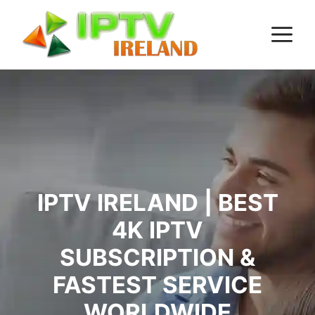
Skip
M
to
content
IPTV IRELAND | BEST
4K IPTV
SUBSCRIPTION &
FASTEST SERVICE
WORLDWIDE