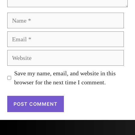
Name
Email
Website
Save my name, email, and website in this
browser for the next time I comment.