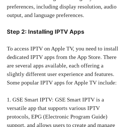
preferences, including display resolution, audio
output, and language preferences.
Step 2: Installing IPTV Apps
To access IPTV on Apple TV, you need to install
dedicated IPTV apps from the App Store. There
are several apps available, each offering a
slightly different user experience and features.
Some popular IPTV apps for Apple TV include:
1. GSE Smart IPTV: GSE Smart IPTV is a
versatile app that supports various IPTV
protocols, EPG (Electronic Program Guide)
support, and allows users to create and manage