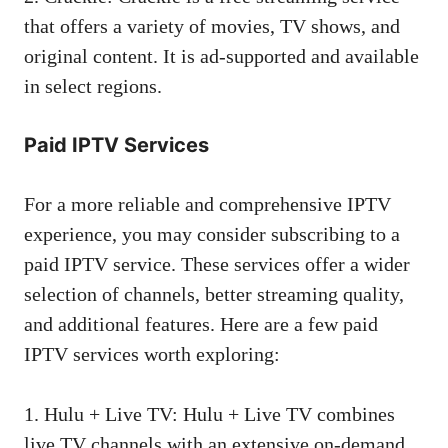
that offers a variety of movies, TV shows, and
original content. It is ad-supported and available
in select regions.
Paid IPTV Services
For a more reliable and comprehensive IPTV
experience, you may consider subscribing to a
paid IPTV service. These services offer a wider
selection of channels, better streaming quality,
and additional features. Here are a few paid
IPTV services worth exploring:
1. Hulu + Live TV: Hulu + Live TV combines
live TV channels with an extensive on-demand