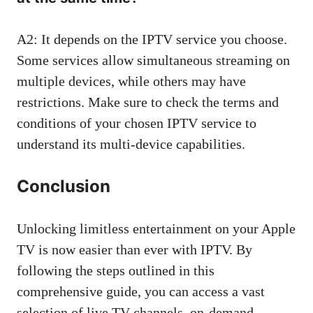
A2: It depends on the IPTV service you choose.
Some services allow simultaneous streaming on
multiple devices, while others may have
restrictions. Make sure to check the terms and
conditions of your chosen IPTV service to
understand its multi-device capabilities.
Conclusion
Unlocking limitless entertainment on your Apple
TV is now easier than ever with IPTV. By
following the steps outlined in this
comprehensive guide, you can access a vast
selection of live TV channels, on-demand