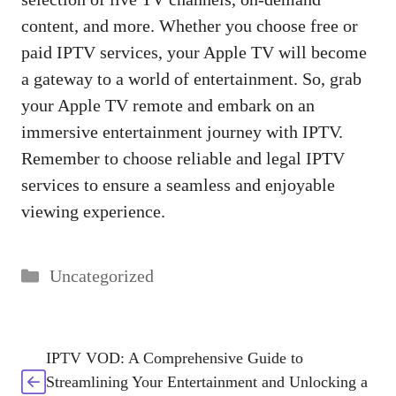
content, and more. Whether you choose free or
paid IPTV services, your Apple TV will become
a gateway to a world of entertainment. So, grab
your Apple TV remote and embark on an
immersive entertainment journey with IPTV.
Remember to choose reliable and legal IPTV
services to ensure a seamless and enjoyable
viewing experience.
Categories
Uncategorized
IPTV VOD: A Comprehensive Guide to
Streamlining Your Entertainment and Unlocking a