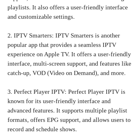
playlists. It also offers a user-friendly interface
and customizable settings.
2. IPTV Smarters: IPTV Smarters is another
popular app that provides a seamless IPTV
experience on Apple TV. It offers a user-friendly
interface, multi-screen support, and features like
catch-up, VOD (Video on Demand), and more.
3. Perfect Player IPTV: Perfect Player IPTV is
known for its user-friendly interface and
advanced features. It supports multiple playlist
formats, offers EPG support, and allows users to
record and schedule shows.