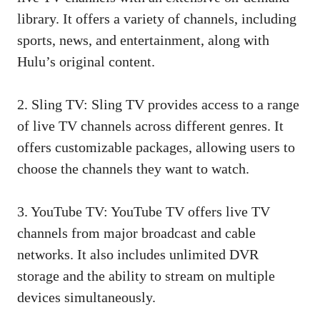
library. It offers a variety of channels, including
sports, news, and entertainment, along with
Hulu’s original content.
2. Sling TV: Sling TV provides access to a range
of live TV channels across different genres. It
offers customizable packages, allowing users to
choose the channels they want to watch.
3. YouTube TV: YouTube TV offers live TV
channels from major broadcast and cable
networks. It also includes unlimited DVR
storage and the ability to stream on multiple
devices simultaneously.