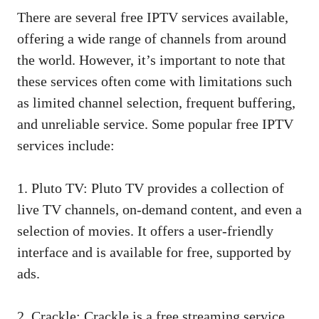
There are several free IPTV services available,
offering a wide range of channels from around
the world. However, it’s important to note that
these services often come with limitations such
as limited channel selection, frequent buffering,
and unreliable service. Some popular free IPTV
services include:
1. Pluto TV: Pluto TV provides a collection of
live TV channels, on-demand content, and even a
selection of movies. It offers a user-friendly
interface and is available for free, supported by
ads.
2. Crackle: Crackle is a free streaming service