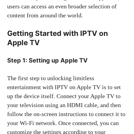
users can access an even broader selection of
content from around the world.
Getting Started with IPTV on
Apple TV
Step 1: Setting up Apple TV
The first step to unlocking limitless
entertainment with IPTV on Apple TV is to set
up the device itself. Connect your Apple TV to
your television using an HDMI cable, and then
follow the on-screen instructions to connect it to
your Wi-Fi network. Once connected, you can
customize the settings according to your