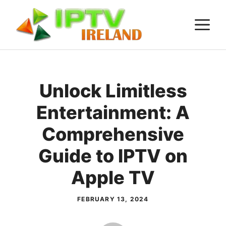
Skip
M
to
content
Unlock Limitless
Entertainment: A
Comprehensive
Guide to IPTV on
Apple TV
FEBRUARY 13, 2024