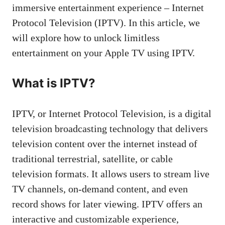
immersive entertainment experience – Internet
Protocol Television (IPTV). In this article, we
will explore how to unlock limitless
entertainment on your Apple TV using IPTV.
What is IPTV?
IPTV, or Internet Protocol Television, is a digital
television broadcasting technology that delivers
television content over the internet instead of
traditional terrestrial, satellite, or cable
television formats. It allows users to stream live
TV channels, on-demand content, and even
record shows for later viewing. IPTV offers an
interactive and customizable experience,