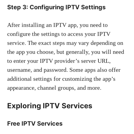
Step 3: Configuring IPTV Settings
After installing an IPTV app, you need to
configure the settings to access your IPTV
service. The exact steps may vary depending on
the app you choose, but generally, you will need
to enter your IPTV provider’s server URL,
username, and password. Some apps also offer
additional settings for customizing the app’s
appearance, channel groups, and more.
Exploring IPTV Services
Free IPTV Services