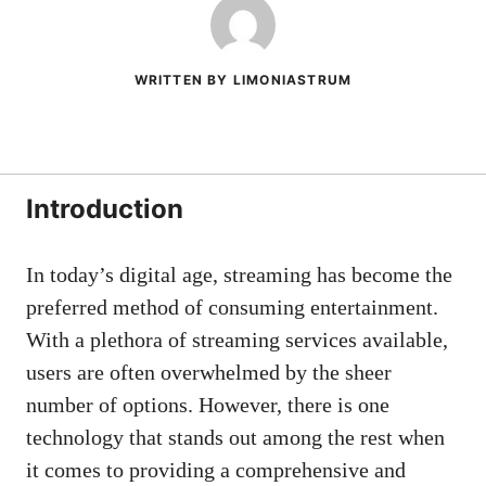
WRITTEN BY LIMONIASTRUM
Introduction
In today’s digital age, streaming has become the
preferred method of consuming entertainment.
With a plethora of streaming services available,
users are often overwhelmed by the sheer
number of options. However, there is one
technology that stands out among the rest when
it comes to providing a comprehensive and