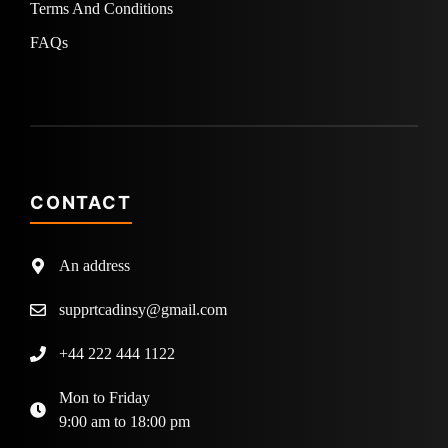
Terms And Conditions
FAQs
CONTACT
An address
supprtcadinsy@gmail.com
+44 222 444 1122
Mon to Friday
9:00 am to 18:00 pm