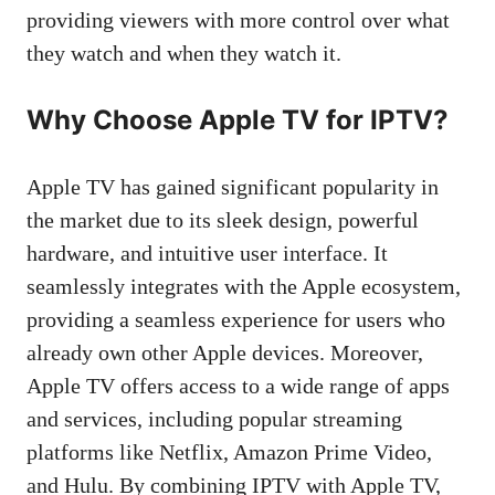
providing viewers with more control over what
they watch and when they watch it.
Why Choose Apple TV for IPTV?
Apple TV has gained significant popularity in
the market due to its sleek design, powerful
hardware, and intuitive user interface. It
seamlessly integrates with the Apple ecosystem,
providing a seamless experience for users who
already own other Apple devices. Moreover,
Apple TV offers access to a wide range of apps
and services, including popular streaming
platforms like Netflix, Amazon Prime Video,
and Hulu. By combining IPTV with Apple TV,