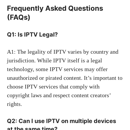
Frequently Asked Questions
(FAQs)
Q1: Is IPTV Legal?
A1: The legality of IPTV varies by country and
jurisdiction. While IPTV itself is a legal
technology, some IPTV services may offer
unauthorized or pirated content. It’s important to
choose IPTV services that comply with
copyright laws and respect content creators’
rights.
Q2: Can I use IPTV on multiple devices
at the same time?