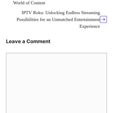
World of Content
IPTV Roku: Unlocking Endless Streaming
Possibilities for an Unmatched Entertainment
Experience
Leave a Comment
Comment