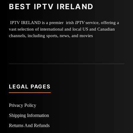
BEST IPTV IRELAND
IPTV IRELAND is a premier irish
IPTV
service, offering a
vast selection of international and local US and Canadian
channels, including sports, news, and movies
LEGAL PAGES
Privacy Policy
Shipping Information
Returns And Refunds