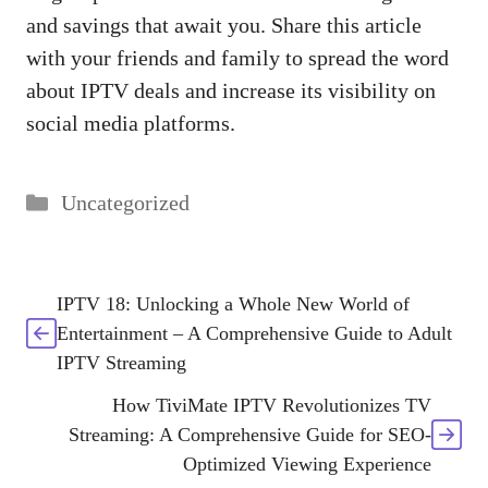
and savings that await you. Share this article
with your friends and family to spread the word
about IPTV deals and increase its visibility on
social media platforms.
Categories
Uncategorized
IPTV 18: Unlocking a Whole New World of
Entertainment – A Comprehensive Guide to Adult
IPTV Streaming
How TiviMate IPTV Revolutionizes TV
Streaming: A Comprehensive Guide for SEO-
Optimized Viewing Experience