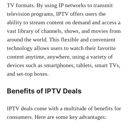
TV formats. By using IP networks to transmit
television programs, IPTV offers users the
ability to stream content on demand and access a
vast library of channels, shows, and movies from
around the world. This flexible and convenient
technology allows users to watch their favorite
content anytime, anywhere, using a variety of
devices such as smartphones, tablets, smart TVs,
and set-top boxes.
Benefits of IPTV Deals
IPTV deals come with a multitude of benefits for
consumers. Here are some key advantages: