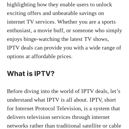
highlighting how they enable users to unlock
exciting offers and unbeatable savings on
internet TV services. Whether you are a sports
enthusiast, a movie buff, or someone who simply
enjoys binge-watching the latest TV shows,
IPTV deals can provide you with a wide range of
options at affordable prices.
What is IPTV?
Before diving into the world of IPTV deals, let’s
understand what IPTV is all about. IPTV, short
for Internet Protocol Television, is a system that
delivers television services through internet
networks rather than traditional satellite or cable