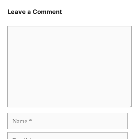
Leave a Comment
Comment
Name
Email