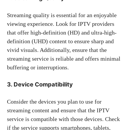
Streaming quality is essential for an enjoyable
viewing experience. Look for IPTV providers
that offer high-definition (HD) and ultra-high-
definition (UHD) content to ensure sharp and
vivid visuals. Additionally, ensure that the
streaming service is reliable and offers minimal
buffering or interruptions.
3. Device Compatibility
Consider the devices you plan to use for
streaming content and ensure that the IPTV
service is compatible with those devices. Check
if the service supports smartphones, tablets,