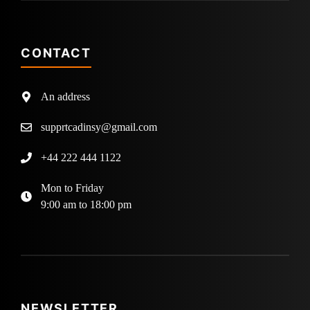
CONTACT
An address
supprtcadinsy@gmail.com
+44 222 444 1122
Mon to Friday
9:00 am to 18:00 pm
NEWSLETTER