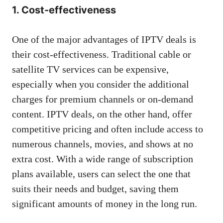
1. Cost-effectiveness
One of the major advantages of IPTV deals is
their cost-effectiveness. Traditional cable or
satellite TV services can be expensive,
especially when you consider the additional
charges for premium channels or on-demand
content. IPTV deals, on the other hand, offer
competitive pricing and often include access to
numerous channels, movies, and shows at no
extra cost. With a wide range of subscription
plans available, users can select the one that
suits their needs and budget, saving them
significant amounts of money in the long run.