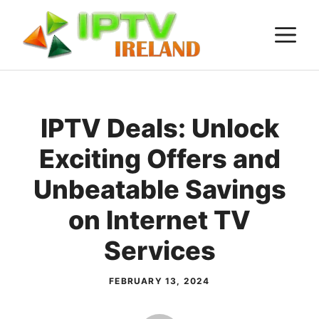
Skip
M
to
content
IPTV Deals: Unlock
Exciting Offers and
Unbeatable Savings
on Internet TV
Services
FEBRUARY 13, 2024