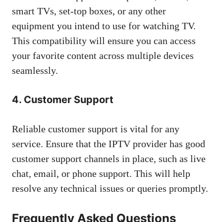
smart TVs, set-top boxes, or any other
equipment you intend to use for watching TV.
This compatibility will ensure you can access
your favorite content across multiple devices
seamlessly.
4. Customer Support
Reliable customer support is vital for any
service. Ensure that the IPTV provider has good
customer support channels in place, such as live
chat, email, or phone support. This will help
resolve any technical issues or queries promptly.
Frequently Asked Questions