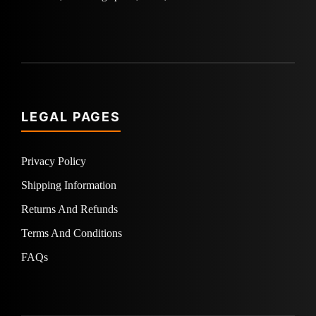
LEGAL PAGES
Privacy Policy
Shipping Information
Returns And Refunds
Terms And Conditions
FAQs