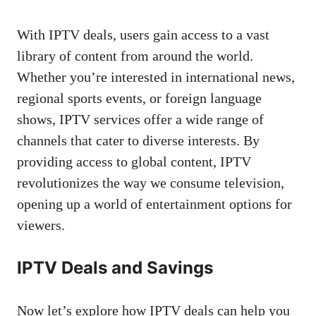
With IPTV deals, users gain access to a vast
library of content from around the world.
Whether you’re interested in international news,
regional sports events, or foreign language
shows, IPTV services offer a wide range of
channels that cater to diverse interests. By
providing access to global content, IPTV
revolutionizes the way we consume television,
opening up a world of entertainment options for
viewers.
IPTV Deals and Savings
Now let’s explore how IPTV deals can help you