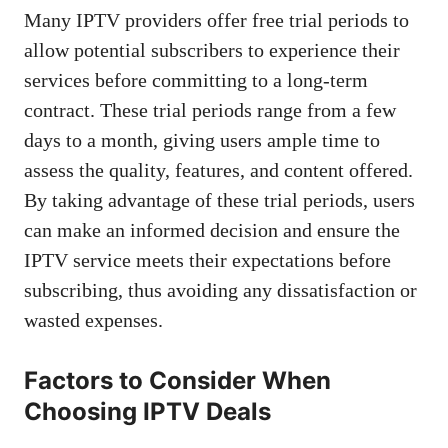
Many IPTV providers offer free trial periods to
allow potential subscribers to experience their
services before committing to a long-term
contract. These trial periods range from a few
days to a month, giving users ample time to
assess the quality, features, and content offered.
By taking advantage of these trial periods, users
can make an informed decision and ensure the
IPTV service meets their expectations before
subscribing, thus avoiding any dissatisfaction or
wasted expenses.
Factors to Consider When
Choosing IPTV Deals