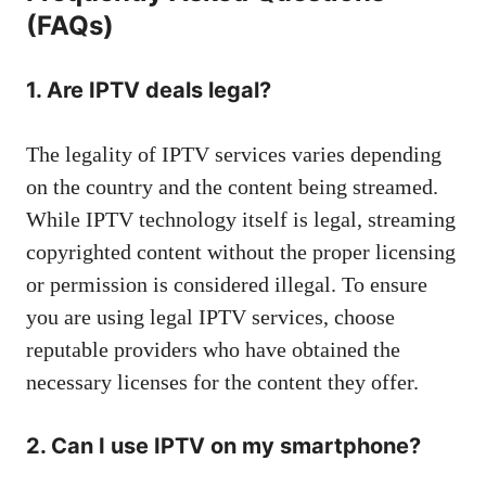
(FAQs)
1. Are IPTV deals legal?
The legality of IPTV services varies depending
on the country and the content being streamed.
While IPTV technology itself is legal, streaming
copyrighted content without the proper licensing
or permission is considered illegal. To ensure
you are using legal IPTV services, choose
reputable providers who have obtained the
necessary licenses for the content they offer.
2. Can I use IPTV on my smartphone?