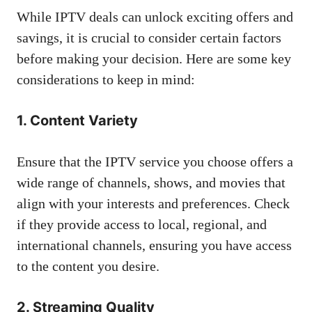
While IPTV deals can unlock exciting offers and
savings, it is crucial to consider certain factors
before making your decision. Here are some key
considerations to keep in mind:
1. Content Variety
Ensure that the IPTV service you choose offers a
wide range of channels, shows, and movies that
align with your interests and preferences. Check
if they provide access to local, regional, and
international channels, ensuring you have access
to the content you desire.
2. Streaming Quality