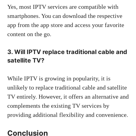
Yes, most IPTV services are compatible with
smartphones. You can download the respective
app from the app store and access your favorite
content on the go.
3. Will IPTV replace traditional cable and
satellite TV?
While IPTV is growing in popularity, it is
unlikely to replace traditional cable and satellite
TV entirely. However, it offers an alternative and
complements the existing TV services by
providing additional flexibility and convenience.
Conclusion