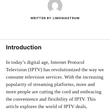
WRITTEN BY LIMONIASTRUM
Introduction
In today’s digital age, Internet Protocol
Television (IPTV) has revolutionized the way we
consume television services. With the increasing
popularity of streaming platforms, more and
more people are cutting the cord and embracing
the convenience and flexibility of IPTV. This
article explores the world of IPTV deals,