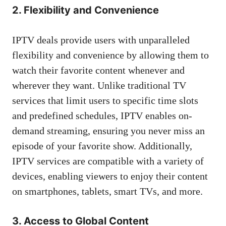
2. Flexibility and Convenience
IPTV deals provide users with unparalleled
flexibility and convenience by allowing them to
watch their favorite content whenever and
wherever they want. Unlike traditional TV
services that limit users to specific time slots
and predefined schedules, IPTV enables on-
demand streaming, ensuring you never miss an
episode of your favorite show. Additionally,
IPTV services are compatible with a variety of
devices, enabling viewers to enjoy their content
on smartphones, tablets, smart TVs, and more.
3. Access to Global Content