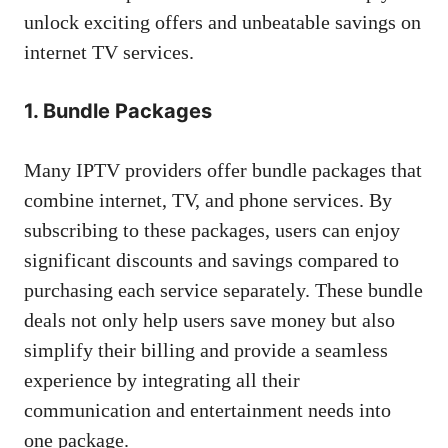
unlock exciting offers and unbeatable savings on
internet TV services.
1. Bundle Packages
Many IPTV providers offer bundle packages that
combine internet, TV, and phone services. By
subscribing to these packages, users can enjoy
significant discounts and savings compared to
purchasing each service separately. These bundle
deals not only help users save money but also
simplify their billing and provide a seamless
experience by integrating all their
communication and entertainment needs into
one package.