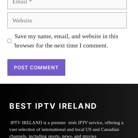
Website
Save my name, email, and website in this
browser for the next time I comment.
BEST IPTV IRELAND
IPTV IRELAND is a premier irish
IPTV
service, offering a
vast selection of international and local US and Canadian
channels, including sports, news, and movies