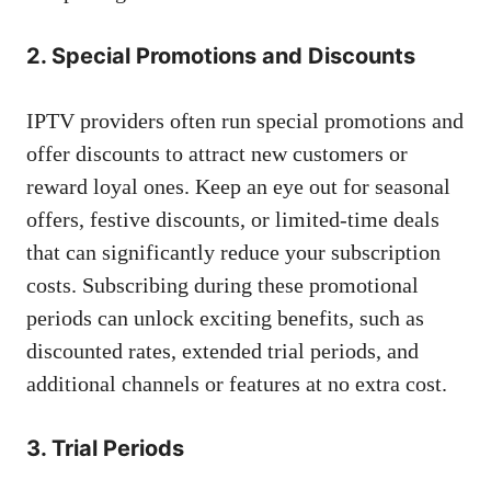
2. Special Promotions and Discounts
IPTV providers often run special promotions and
offer discounts to attract new customers or
reward loyal ones. Keep an eye out for seasonal
offers, festive discounts, or limited-time deals
that can significantly reduce your subscription
costs. Subscribing during these promotional
periods can unlock exciting benefits, such as
discounted rates, extended trial periods, and
additional channels or features at no extra cost.
3. Trial Periods