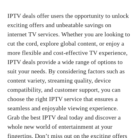
IPTV deals offer users the opportunity to unlock
exciting offers and unbeatable savings on
internet TV services. Whether you are looking to
cut the cord, explore global content, or enjoy a
more flexible and cost-effective TV experience,
IPTV deals provide a wide range of options to
suit your needs. By considering factors such as
content variety, streaming quality, device
compatibility, and customer support, you can
choose the right IPTV service that ensures a
seamless and enjoyable viewing experience.
Grab the best IPTV deal today and discover a
whole new world of entertainment at your
fingertips. Don’t miss out on the exciting offers