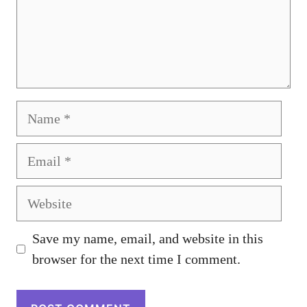
Name
Email
Website
Save my name, email, and website in this
browser for the next time I comment.