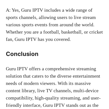
A: Yes, Guru IPTV includes a wide range of
sports channels, allowing users to live stream
various sports events from around the world.
Whether you are a football, basketball, or cricket
fan, Guru IPTV has you covered.
Conclusion
Guru IPTV offers a comprehensive streaming
solution that caters to the diverse entertainment
needs of modern viewers. With its massive
content library, live TV channels, multi-device
compatibility, high-quality streaming, and user-
friendly interface, Guru IPTV stands out as the