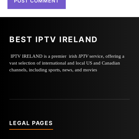
BEST IPTV IRELAND
IPTV IRELAND is a premier irish
IPTV
service, offering a
vast selection of international and local US and Canadian
channels, including sports, news, and movies
LEGAL PAGES