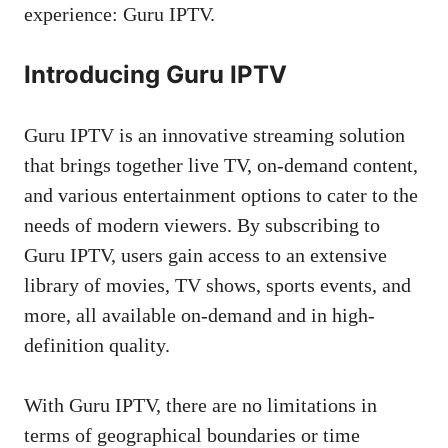
experience: Guru IPTV.
Introducing Guru IPTV
Guru IPTV is an innovative streaming solution
that brings together live TV, on-demand content,
and various entertainment options to cater to the
needs of modern viewers. By subscribing to
Guru IPTV, users gain access to an extensive
library of movies, TV shows, sports events, and
more, all available on-demand and in high-
definition quality.
With Guru IPTV, there are no limitations in
terms of geographical boundaries or time