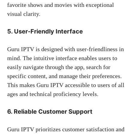
favorite shows and movies with exceptional
visual clarity.
5. User-Friendly Interface
Guru IPTV is designed with user-friendliness in
mind. The intuitive interface enables users to
easily navigate through the app, search for
specific content, and manage their preferences.
This makes Guru IPTV accessible to users of all
ages and technical proficiency levels.
6. Reliable Customer Support
Guru IPTV prioritizes customer satisfaction and