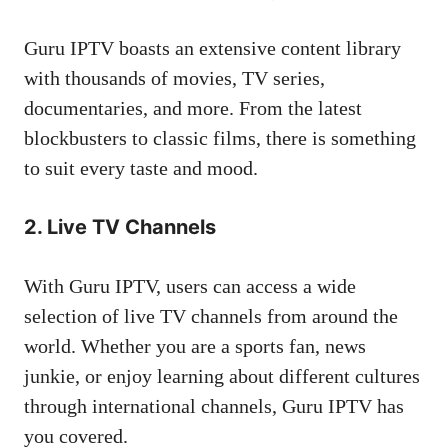
Guru IPTV boasts an extensive content library
with thousands of movies, TV series,
documentaries, and more. From the latest
blockbusters to classic films, there is something
to suit every taste and mood.
2. Live TV Channels
With Guru IPTV, users can access a wide
selection of live TV channels from around the
world. Whether you are a sports fan, news
junkie, or enjoy learning about different cultures
through international channels, Guru IPTV has
you covered.