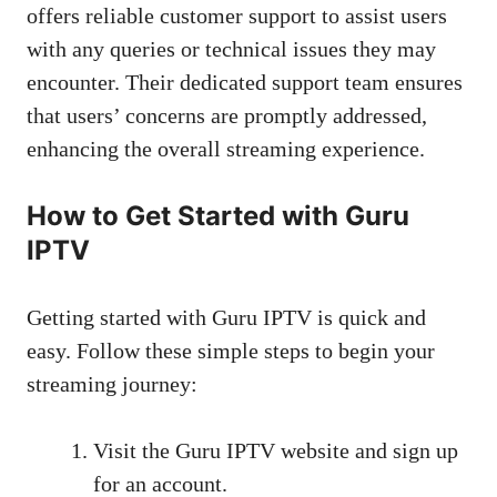
offers reliable customer support to assist users
with any queries or technical issues they may
encounter. Their dedicated support team ensures
that users’ concerns are promptly addressed,
enhancing the overall streaming experience.
How to Get Started with Guru
IPTV
Getting started with Guru IPTV is quick and
easy. Follow these simple steps to begin your
streaming journey:
Visit the Guru IPTV website and sign up
for an account.