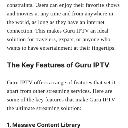
constraints. Users can enjoy their favorite shows
and movies at any time and from anywhere in
the world, as long as they have an internet
connection. This makes Guru IPTV an ideal
solution for travelers, expats, or anyone who
wants to have entertainment at their fingertips.
The Key Features of Guru IPTV
Guru IPTV offers a range of features that set it
apart from other streaming services. Here are
some of the key features that make Guru IPTV
the ultimate streaming solution:
1. Massive Content Library