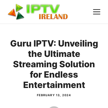
Skip
M
to
content
Guru IPTV: Unveiling
the Ultimate
Streaming Solution
for Endless
Entertainment
FEBRUARY 13, 2024