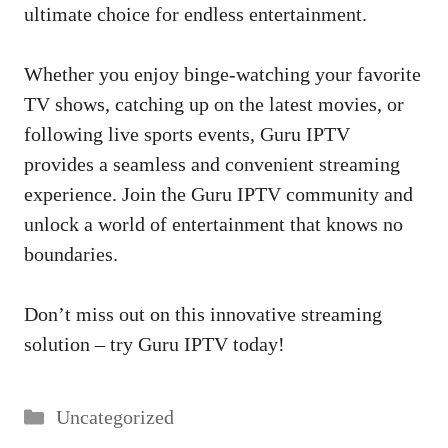
ultimate choice for endless entertainment.
Whether you enjoy binge-watching your favorite
TV shows, catching up on the latest movies, or
following live sports events, Guru IPTV
provides a seamless and convenient streaming
experience. Join the Guru IPTV community and
unlock a world of entertainment that knows no
boundaries.
Don’t miss out on this innovative streaming
solution – try Guru IPTV today!
Categories
Uncategorized