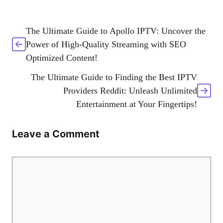
The Ultimate Guide to Apollo IPTV: Uncover the
Power of High-Quality Streaming with SEO
Optimized Content!
The Ultimate Guide to Finding the Best IPTV
Providers Reddit: Unleash Unlimited
Entertainment at Your Fingertips!
Leave a Comment
Comment