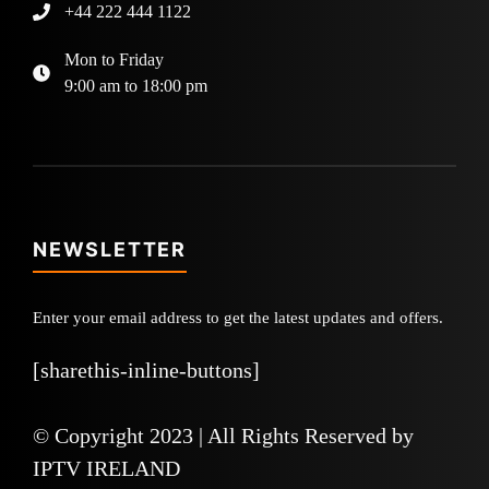
+44 222 444 1122
Mon to Friday
9:00 am to 18:00 pm
NEWSLETTER
Enter your email address to get the latest updates and offers.
[sharethis-inline-buttons]
© Copyright 2023 | All Rights Reserved by
IPTV IRELAND