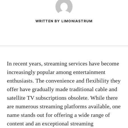
WRITTEN BY LIMONIASTRUM
In recent years, streaming services have become
increasingly popular among entertainment
enthusiasts. The convenience and flexibility they
offer have gradually made traditional cable and
satellite TV subscriptions obsolete. While there
are numerous streaming platforms available, one
name stands out for offering a wide range of
content and an exceptional streaming