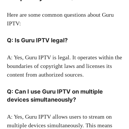
Here are some common questions about Guru
IPTV:
Q: Is Guru IPTV legal?
A: Yes, Guru IPTV is legal. It operates within the
boundaries of copyright laws and licenses its
content from authorized sources.
Q: Can I use Guru IPTV on multiple
devices simultaneously?
A: Yes, Guru IPTV allows users to stream on
multiple devices simultaneously. This means