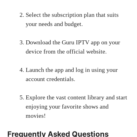
Select the subscription plan that suits
your needs and budget.
Download the Guru IPTV app on your
device from the official website.
Launch the app and log in using your
account credentials.
Explore the vast content library and start
enjoying your favorite shows and
movies!
Frequently Asked Questions