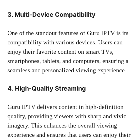
3. Multi-Device Compatibility
One of the standout features of Guru IPTV is its
compatibility with various devices. Users can
enjoy their favorite content on smart TVs,
smartphones, tablets, and computers, ensuring a
seamless and personalized viewing experience.
4. High-Quality Streaming
Guru IPTV delivers content in high-definition
quality, providing viewers with sharp and vivid
imagery. This enhances the overall viewing
experience and ensures that users can enjoy their