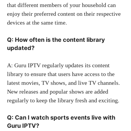
that different members of your household can
enjoy their preferred content on their respective
devices at the same time.
Q: How often is the content library
updated?
A: Guru IPTV regularly updates its content
library to ensure that users have access to the
latest movies, TV shows, and live TV channels.
New releases and popular shows are added
regularly to keep the library fresh and exciting.
Q: Can I watch sports events live with
Guru IPTV?