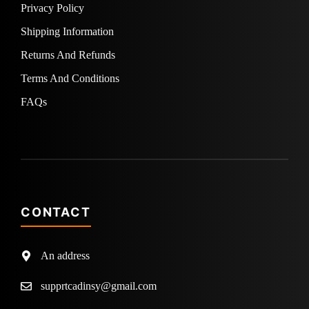
Privacy Policy
Shipping Information
Returns And Refunds
Terms And Conditions
FAQs
CONTACT
An address
supprtcadinsy@gmail.com